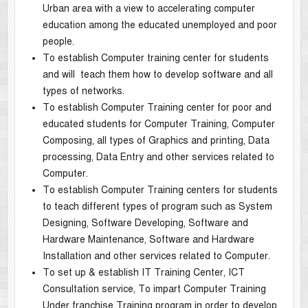
Urban area with a view to accelerating computer
education among the educated unemployed and poor
people.
To establish Computer training center for students
and will teach them how to develop software and all
types of networks.
To establish Computer Training center for poor and
educated students for Computer Training, Computer
Composing, all types of Graphics and printing, Data
processing, Data Entry and other services related to
Computer.
To establish Computer Training centers for students
to teach different types of program such as System
Designing, Software Developing, Software and
Hardware Maintenance, Software and Hardware
Installation and other services related to Computer.
To set up & establish IT Training Center, ICT
Consultation service, To impart Computer Training
Under franchise Training program in order to develop