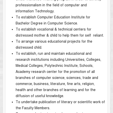
professionalism in the field of computer and
information Technology.
To establish Computer Education Institute for
Bachelor Degree in Computer Science.
To establish vocational & technical centers for
distressed mother & child to help them for self reliant.
To arrange various educational projects for the
distressed child.
To establish, run and maintain educational and
research institutions including Universities, Colleges,
Medical Colleges, Polytechnic Institute, Schools,
Academy research center for the promotion of all
branches of computer science, sciences, trade and
commerce, business, literature, fine arts, religion,
health and other branches of learning and for the
diffusion of useful knowledge.
To undertake publication of literary or scientific work of
the Faculty Members.