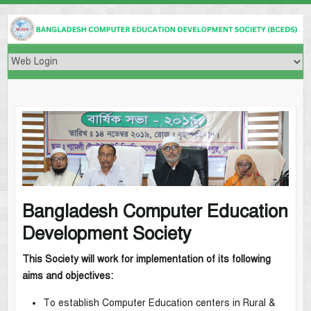
Bangladesh Computer Education
Development Society
This Society will work for implementation of its following
aims and objectives:
To establish Computer Education centers in Rural &